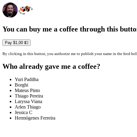
You can buy me a coffee through this butto
Pay $1,00 💵
By clicking in this button, you authorize me to publish your name in the feed be
Who already gave me a coffee?
Yuri Padilha
Borghi
Mateus Pinto
Thiago Pereira
Laryssa Viana
Arlen Thiago
Jessica C
Hermógenes Ferreira